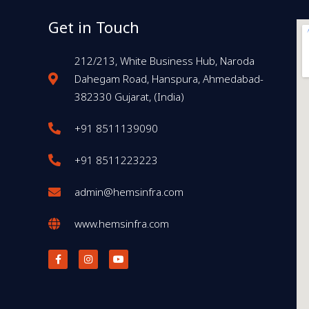
Get in Touch
212/213, White Business Hub, Naroda
Dahegam Road, Hanspura, Ahmedabad-
382330 Gujarat, (India)
+91 8511139090
+91 8511223223
admin@hemsinfra.com
www.hemsinfra.com