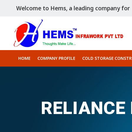
Welcome to Hems, a leading company for P
HOME
COMPANY PROFILE
COLD STORAGE CONST
RELIANCE