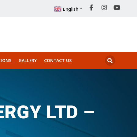
English
▼
IONS
GALLERY
CONTACT US
RGY LTD –