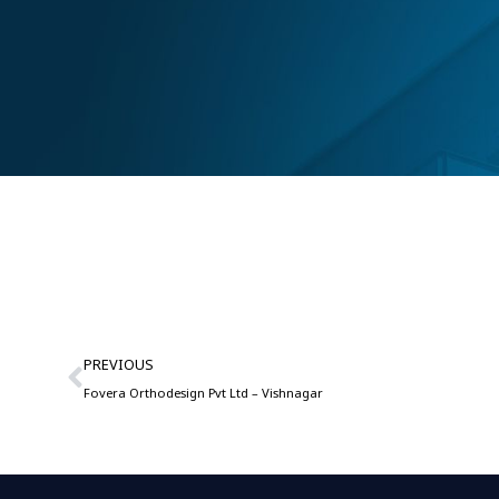
PREVIOUS
Fovera Orthodesign Pvt Ltd – Vishnagar