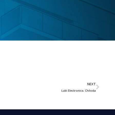
NEXT
Lubi Electronics- Chiloda