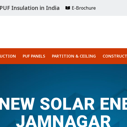
UF Insulation in India
E-Brochure
RUCTION
PUF PANELS
PARTITION & CEILING
CONSTRUCT
 NEW SOLAR ENE
JAMNAGAR