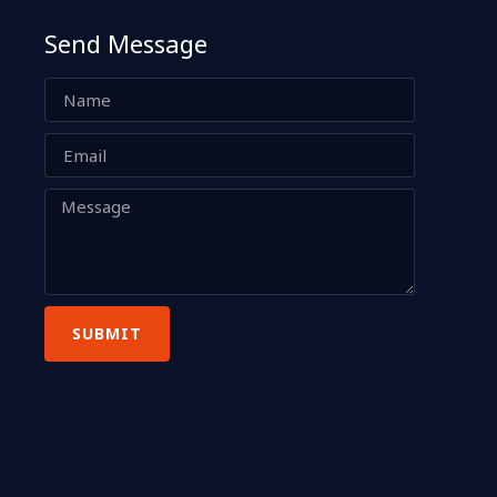
Send Message
SUBMIT