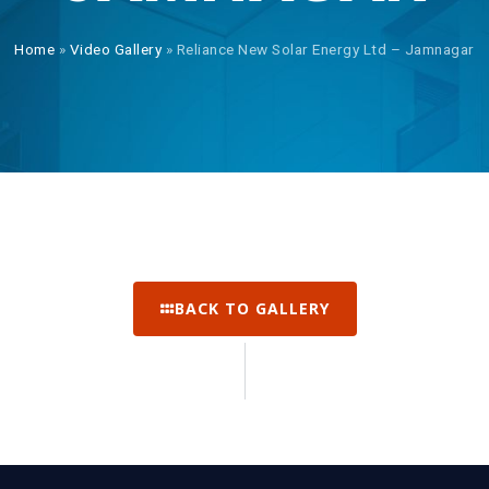
Home
»
Video Gallery
»
Reliance New Solar Energy Ltd – Jamnagar
BACK TO GALLERY