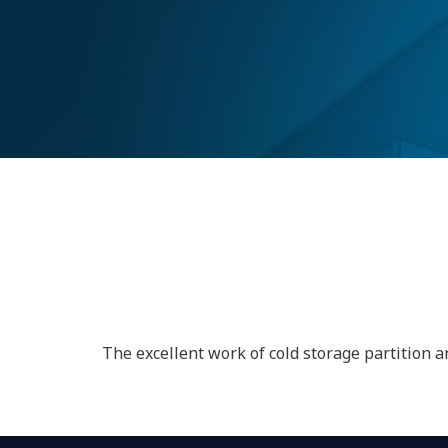
MOTHER DAIR
(GUJARAT)
The excellent work of cold storage partition