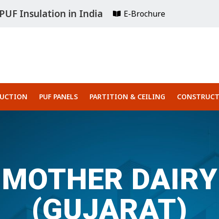
UF Insulation in India
E-Brochure
RUCTION
PUF PANELS
PARTITION & CEILING
CONSTRUCT
MOTHER DAIRY
(GUJARAT)