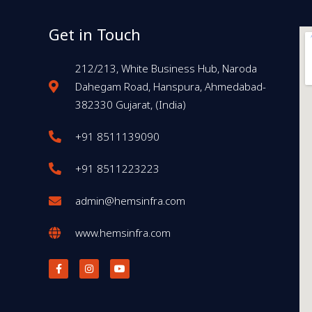
Get in Touch
212/213, White Business Hub, Naroda
Dahegam Road, Hanspura, Ahmedabad-
382330 Gujarat, (India)
+91 8511139090
+91 8511223223
admin@hemsinfra.com
www.hemsinfra.com