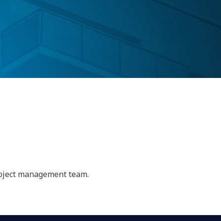
project management team.