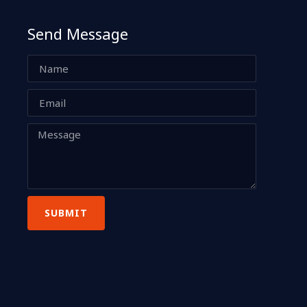
Send Message
SUBMIT