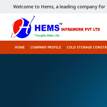
Welcome to Hems, a leading company for P
HOME
COMPANY PROFILE
COLD STORAGE CONST