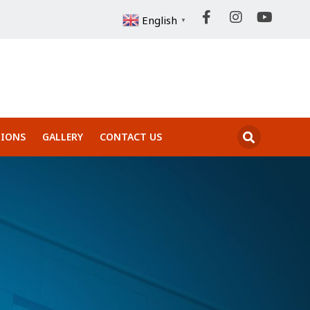
English
▼
IONS
GALLERY
CONTACT US