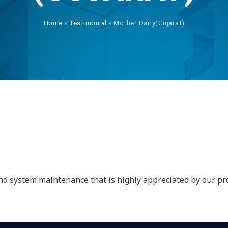
Home
»
Testimonial
»
Mother Dairy(Gujarat)
Y
 and system maintenance that is highly appreciated by our 