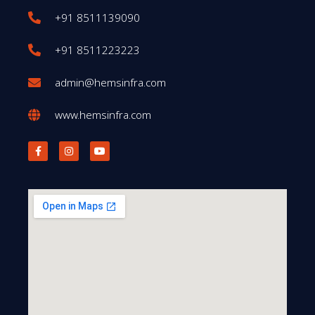
+91 8511139090
+91 8511223223
admin@hemsinfra.com
www.hemsinfra.com