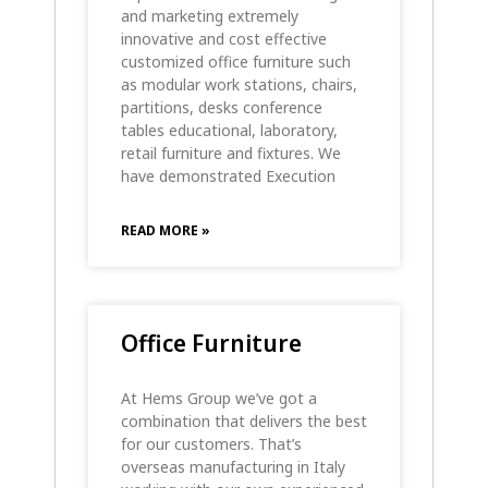
and marketing extremely
innovative and cost effective
customized office furniture such
as modular work stations, chairs,
partitions, desks conference
tables educational, laboratory,
retail furniture and fixtures. We
have demonstrated Execution
READ MORE »
Office Furniture
At Hems Group we’ve got a
combination that delivers the best
for our customers. That’s
overseas manufacturing in Italy