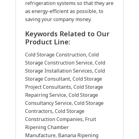
refrigeration systems so that they are
as energy-efficient as possible, to
saving your company money.
Keywords Related to Our
Product Line:
Cold Storage Construction, Cold
Storage Construction Service, Cold
Storage Installation Services, Cold
Storage Consultant, Cold Storage
Project Consultants, Cold Storage
Repairing Service, Cold Storage
Consultancy Service, Cold Storage
Contractors, Cold Storage
Construction Companies, Fruit
Ripening Chamber
Manufacture, Banana Ripening