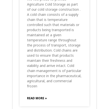
Agriculture Cold Storage as part
of our cold storage construction .
A cold chain consists of a supply
chain that is temperature
controlled such that materials or
products being transported is
maintained at a given
temperature range throughout
the process of transport, storage
and distribution. Cold chains are
used to ensure that products
maintain their freshness and
viability and arrive intact. Cold
chain management is of particular
importance in the pharmaceutical,
agricultural, and commercial
frozen
READ MORE »