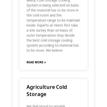
ability. Cold Storage Cooling
System is being selected on basis
of the material has to be store in
the cold room and the
temperature range to be maintain
inside. Experts at Hems first take
a site survey than on basis of
outer temperature they decide
the best cold storage cooling
system according to material has
to be store. We believe
READ MORE »
Agriculture Cold
Storage
We feel proud to provide