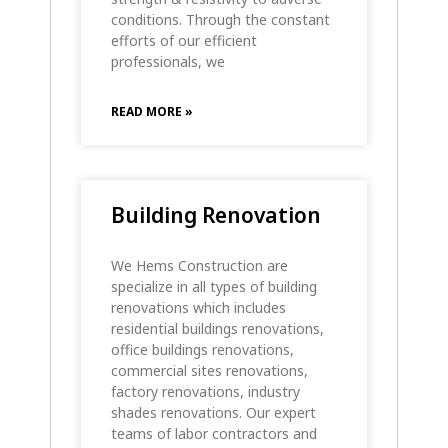
conditions. Through the constant
efforts of our efficient
professionals, we
READ MORE »
Building Renovation
We Hems Construction are
specialize in all types of building
renovations which includes
residential buildings renovations,
office buildings renovations,
commercial sites renovations,
factory renovations, industry
shades renovations. Our expert
teams of labor contractors and