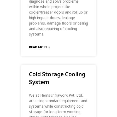
diagnose and solve problems
within whole project like
cooler/freezer doors and roll up or
high impact doors, leakage
problems, damage floors or ceiling
and also repairing of cooling
systems.
READ MORE »
Cold Storage Cooling
System
We at Hems Infrawork Pvt. Ltd.
are using standard equipment and
systems while constructing cold
storage for long term working