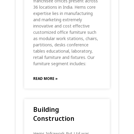
franchisee offices present across
36 locations in India. Hems core
expertise lies in manufacturing
and marketing extremely
innovative and cost effective
customized office furniture such
as modular work stations, chairs,
partitions, desks conference
tables educational, laboratory,
retail furniture and fixtures. Our
furniture segment includes:
READ MORE »
Building
Construction
Hems Infrawork Pvt Ltd was