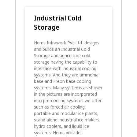
Industrial Cold
Storage
Hems Infrawork Pvt Ltd designs
and builds an Industrial Cold
Storage and agriculture cold
storage having the capability to
interface with industrial cooling
systems. And they are ammonia
base and Freon base cooling
systems. Many systems as shown
in the pictures are incorporated
into pre-cooling systems we offer
such as forced air cooling,
portable and modular ice plants,
stand alone industrial ice makers,
hydro coolers, and liquid ice
systems. Hems provides