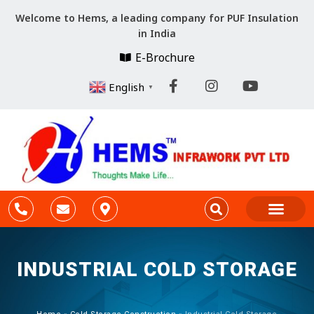
Welcome to Hems, a leading company for PUF Insulation
in India
E-Brochure
English
▼
Company Profile
Cold Storage Constr
PARTITION & CEILING
INDUSTRIAL COLD STORAGE