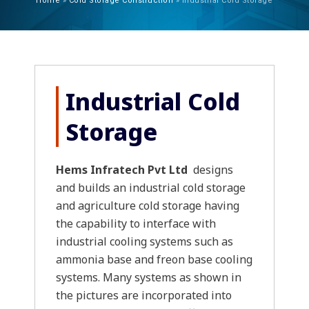
Home
»
Cold Storage Construction
»
Industrial Cold Storage
Industrial Cold
Storage
Hems Infratech Pvt Ltd
designs
and builds an industrial cold storage
and agriculture cold storage having
the capability to interface with
industrial cooling systems such as
ammonia base and freon base cooling
systems. Many systems as shown in
the pictures are incorporated into