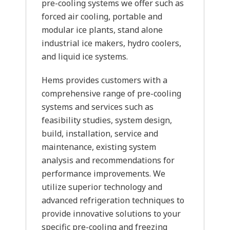
pre-cooling systems we offer such as
forced air cooling, portable and
modular ice plants, stand alone
industrial ice makers, hydro coolers,
and liquid ice systems.
Hems provides customers with a
comprehensive range of pre-cooling
systems and services such as
feasibility studies, system design,
build, installation, service and
maintenance, existing system
analysis and recommendations for
performance improvements. We
utilize superior technology and
advanced refrigeration techniques to
provide innovative solutions to your
specific pre-cooling and freezing