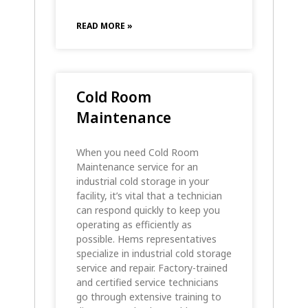
READ MORE »
Cold Room
Maintenance
When you need Cold Room
Maintenance service for an
industrial cold storage in your
facility, it’s vital that a technician
can respond quickly to keep you
operating as efficiently as
possible. Hems representatives
specialize in industrial cold storage
service and repair. Factory-trained
and certified service technicians
go through extensive training to