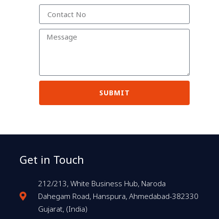
SUBMIT
Get in Touch
212/213, White Business Hub, Naroda
Dahegam Road, Hanspura, Ahmedabad-382330
Gujarat, (India)