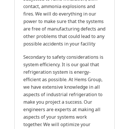
contact, ammonia explosions and
fires. We will do everything in our
power to make sure that the systems
are free of manufacturing defects and
other problems that could lead to any
possible accidents in your facility
Secondary to safety considerations is
system efficiency. It is our goal that
refrigeration system is energy-
efficient as possible. At Hems Group,
we have extensive knowledge in all
aspects of industrial refrigeration to
make you project a success. Our
engineers are experts at making all
aspects of your systems work
together. We will optimize your