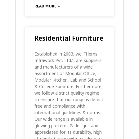
READ MORE »
Residential Furniture
Established in 2003, we, “Hems
Infrawork Pvt. Ltd.”, are suppliers
and manufacturers of a wide
assortment of Modular Office,
Modular Kitchen, Lab and School
& College Furniture. Furthermore,
we follow a strict quality regime
to ensure that our range is defect
free and compliance with
international guidelines & norms.
Our wide range is available in
glowing patterns & designs and
appreciated for its durability, high
strength & resistivity to adverse