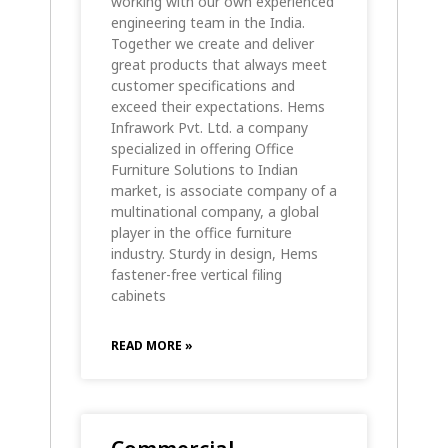
working with our own experienced
engineering team in the India.
Together we create and deliver
great products that always meet
customer specifications and
exceed their expectations. Hems
Infrawork Pvt. Ltd. a company
specialized in offering Office
Furniture Solutions to Indian
market, is associate company of a
multinational company, a global
player in the office furniture
industry. Sturdy in design, Hems
fastener-free vertical filing
cabinets
READ MORE »