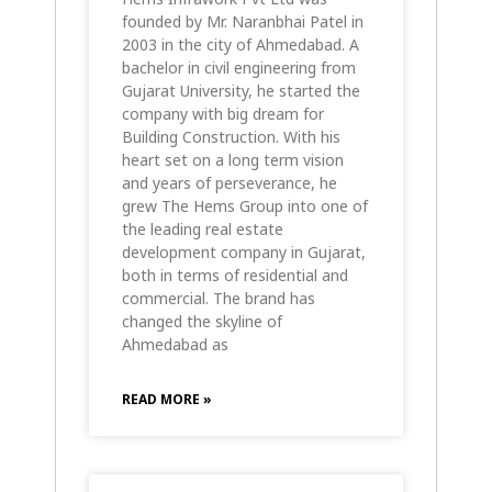
founded by Mr. Naranbhai Patel in
2003 in the city of Ahmedabad. A
bachelor in civil engineering from
Gujarat University, he started the
company with big dream for
Building Construction. With his
heart set on a long term vision
and years of perseverance, he
grew The Hems Group into one of
the leading real estate
development company in Gujarat,
both in terms of residential and
commercial. The brand has
changed the skyline of
Ahmedabad as
READ MORE »