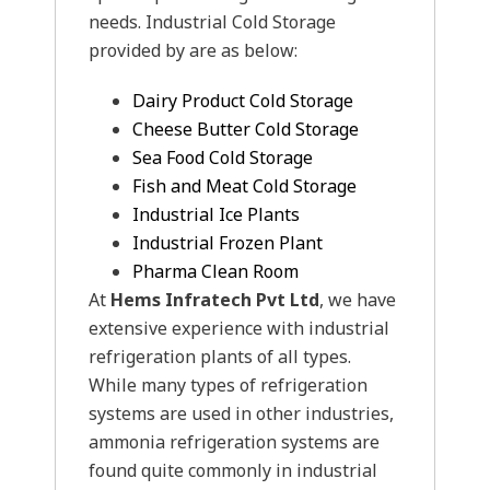
needs. Industrial Cold Storage
provided by are as below:
Dairy Product Cold Storage
Cheese Butter Cold Storage
Sea Food Cold Storage
Fish and Meat Cold Storage
Industrial Ice Plants
Industrial Frozen Plant
Pharma Clean Room
At
Hems Infratech Pvt Ltd
, we have
extensive experience with industrial
refrigeration plants of all types.
While many types of refrigeration
systems are used in other industries,
ammonia refrigeration systems are
found quite commonly in industrial