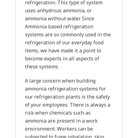
refrigeration. This type of system
uses anhydrous ammonia, or
ammonia without water. Since
Ammonia based refrigeration
systems are so commonly used in the
refrigeration of our everyday food
items, we have made it a point to
become experts in all aspects of
these systems.
A large concern when building
ammonia refrigeration systems for
our refrigeration plants is the safety
of your employees. There is always a
risk when chemicals such as
ammonia are present in a work
environment. Workers can be
subjected to fume inhalation, skin