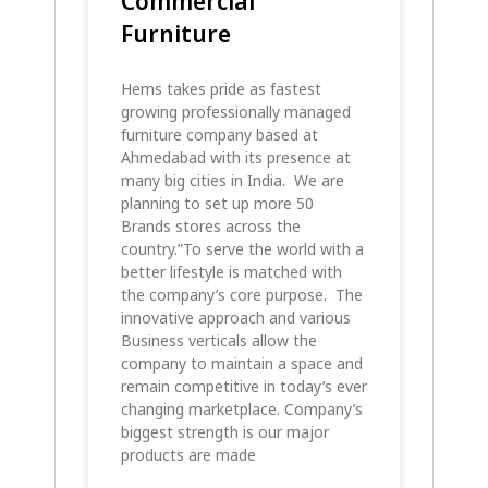
Commercial
Furniture
Hems takes pride as fastest
growing professionally managed
furniture company based at
Ahmedabad with its presence at
many big cities in India. We are
planning to set up more 50
Brands stores across the
country.”To serve the world with a
better lifestyle is matched with
the company’s core purpose. The
innovative approach and various
Business verticals allow the
company to maintain a space and
remain competitive in today’s ever
changing marketplace. Company’s
biggest strength is our major
products are made