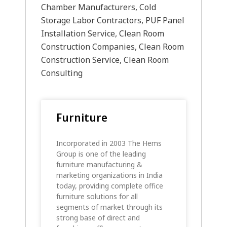
Chamber Manufacturers, Cold
Storage Labor Contractors, PUF Panel
Installation Service, Clean Room
Construction Companies, Clean Room
Construction Service, Clean Room
Consulting
Furniture
Incorporated in 2003 The Hems
Group is one of the leading
furniture manufacturing &
marketing organizations in India
today, providing complete office
furniture solutions for all
segments of market through its
strong base of direct and