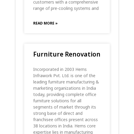
customers with a comprehensive
range of pre-cooling systems and
READ MORE »
Furniture Renovation
Incorporated in 2003 Hems
Infrawork Pvt. Ltd. is one of the
leading furniture manufacturing &
marketing organizations in India
today, providing complete office
furniture solutions for all
segments of market through its
strong base of direct and
franchisee offices present across
38 locations in India. Hems core
expertise lies in manufacturing