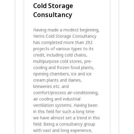
Cold Storage
Consultancy
Having made a modest beginning,
Hems Cold Storage Consultancy
has completed more than 292
projects of various types to its
credit, including cold chains,
multipurpose cold stores, pre-
cooling and frozen food plants,
ripening chambers, ice and ice
cream plants and dairies,
breweries etc. and
comfort/process air-conditioning,
air cooling and industrial
ventilation systems. Having been
in this field for such a long time
we have almost set a trend in this
field. Being a consultancy group
with vast and long experience,