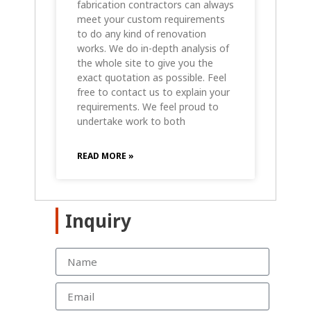
fabrication contractors can always
meet your custom requirements
to do any kind of renovation
works. We do in-depth analysis of
the whole site to give you the
exact quotation as possible. Feel
free to contact us to explain your
requirements. We feel proud to
undertake work to both
READ MORE »
Inquiry