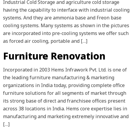
Industrial Cold Storage and agriculture cold storage
having the capability to interface with industrial cooling
systems. And they are ammonia base and Freon base
cooling systems. Many systems as shown in the pictures
are incorporated into pre-cooling systems we offer such
as forced air cooling, portable and […]
Furniture Renovation
Incorporated in 2003 Hems Infrawork Pvt. Ltd. is one of
the leading furniture manufacturing & marketing
organizations in India today, providing complete office
furniture solutions for all segments of market through
its strong base of direct and franchisee offices present
across 38 locations in India. Hems core expertise lies in
manufacturing and marketing extremely innovative and
[…]