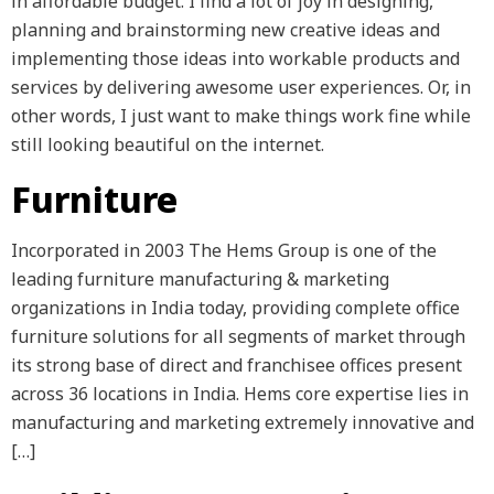
in affordable budget. I find a lot of joy in designing,
planning and brainstorming new creative ideas and
implementing those ideas into workable products and
services by delivering awesome user experiences. Or, in
other words, I just want to make things work fine while
still looking beautiful on the internet.
Furniture
Incorporated in 2003 The Hems Group is one of the
leading furniture manufacturing & marketing
organizations in India today, providing complete office
furniture solutions for all segments of market through
its strong base of direct and franchisee offices present
across 36 locations in India. Hems core expertise lies in
manufacturing and marketing extremely innovative and
[…]