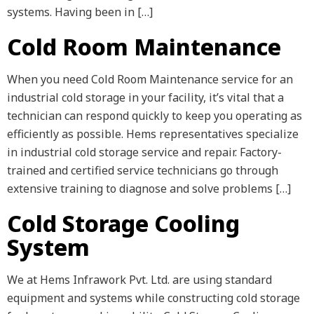
systems. Having been in […]
Cold Room Maintenance
When you need Cold Room Maintenance service for an
industrial cold storage in your facility, it’s vital that a
technician can respond quickly to keep you operating as
efficiently as possible. Hems representatives specialize
in industrial cold storage service and repair. Factory-
trained and certified service technicians go through
extensive training to diagnose and solve problems […]
Cold Storage Cooling
System
We at Hems Infrawork Pvt. Ltd. are using standard
equipment and systems while constructing cold storage