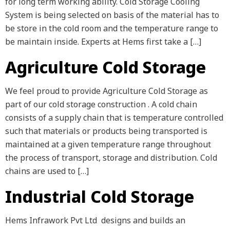
for long term working ability. Cold Storage Cooling
System is being selected on basis of the material has to
be store in the cold room and the temperature range to
be maintain inside. Experts at Hems first take a […]
Agriculture Cold Storage
We feel proud to provide Agriculture Cold Storage as
part of our cold storage construction . A cold chain
consists of a supply chain that is temperature controlled
such that materials or products being transported is
maintained at a given temperature range throughout
the process of transport, storage and distribution. Cold
chains are used to […]
Industrial Cold Storage
Hems Infrawork Pvt Ltd designs and builds an