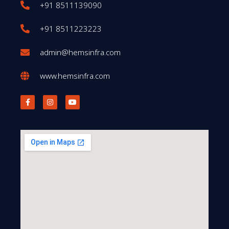
+91 8511139090
+91 8511223223
admin@hemsinfra.com
www.hemsinfra.com