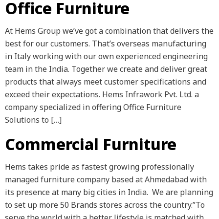
Office Furniture
At Hems Group we’ve got a combination that delivers the
best for our customers. That’s overseas manufacturing
in Italy working with our own experienced engineering
team in the India. Together we create and deliver great
products that always meet customer specifications and
exceed their expectations. Hems Infrawork Pvt. Ltd. a
company specialized in offering Office Furniture
Solutions to […]
Commercial Furniture
Hems takes pride as fastest growing professionally
managed furniture company based at Ahmedabad with
its presence at many big cities in India. We are planning
to set up more 50 Brands stores across the country.”To
serve the world with a better lifestyle is matched with