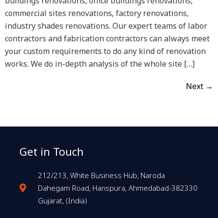
buildings renovations, office buildings renovations,
commercial sites renovations, factory renovations,
industry shades renovations. Our expert teams of labor
contractors and fabrication contractors can always meet
your custom requirements to do any kind of renovation
works. We do in-depth analysis of the whole site […]
Next
→
Get in Touch
212/213, White Business Hub, Naroda
Dahegam Road, Hanspura, Ahmedabad-382330
Gujarat, (India)