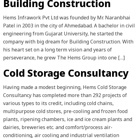
Building Construction
Hems Infrawork Pvt Ltd was founded by Mr. Naranbhai
Patel in 2003 in the city of Ahmedabad. A bachelor in civil
engineering from Gujarat University, he started the
company with big dream for Building Construction. With
his heart set on a long term vision and years of
perseverance, he grew The Hems Group into one […]
Cold Storage Consultancy
Having made a modest beginning, Hems Cold Storage
Consultancy has completed more than 292 projects of
various types to its credit, including cold chains,
multipurpose cold stores, pre-cooling and frozen food
plants, ripening chambers, ice and ice cream plants and
dairies, breweries etc. and comfort/process air-
conditioning, air cooling and industrial ventilation