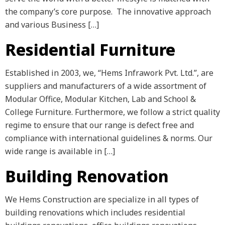
the company’s core purpose. The innovative approach
and various Business […]
Residential Furniture
Established in 2003, we, “Hems Infrawork Pvt. Ltd.”, are
suppliers and manufacturers of a wide assortment of
Modular Office, Modular Kitchen, Lab and School &
College Furniture. Furthermore, we follow a strict quality
regime to ensure that our range is defect free and
compliance with international guidelines & norms. Our
wide range is available in […]
Building Renovation
We Hems Construction are specialize in all types of
building renovations which includes residential