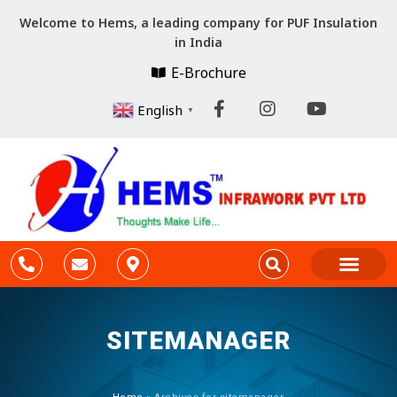
Welcome to Hems, a leading company for PUF Insulation
in India
E-Brochure
English
▼
Company Profile
Cold Storage Constr
PARTITION & CEILING
SITEMANAGER