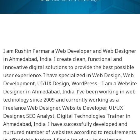
Home
»
Archives for sitemanager
AUTHOR:
SITEMANAGER
I am Rushin Parmar a Web Developer and Web Designer
in Ahmedabad, India. I create clean, functional and
innovative digital solutions to provide the best possible
user experience. I have specialized in Web Design, Web
Development, UI/UX Design, WordPress… I am a Website
Designer in Ahmedabad, India. I’ve been working in web
technology since 2009 and currently working as a
Freelance Web Designer, Website Developer, UI/UX
Designer, SEO Analyst, Digital Technologies Trainer in
Ahmedabad, India. I have successfully developed and
nurtured number of websites according to requirements